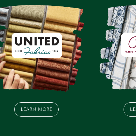
LEARN MORE
L