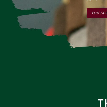
CONTACT
T