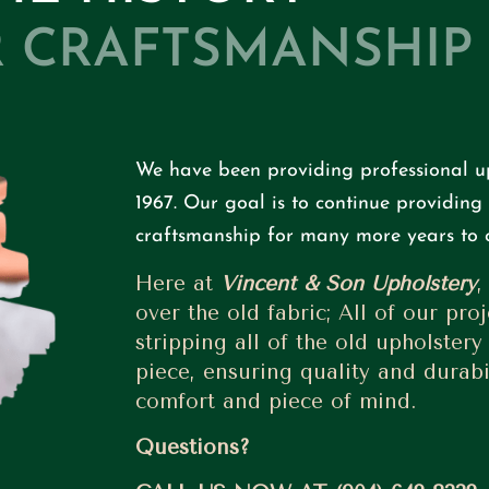
 CRAFTSMANSHIP
We have been providing professional up
1967.
Our goal is to continue providing 
craftsmanship for many more years to 
Here at
Vincent & Son Upholstery
,
over the old fabric; All of our proj
stripping all of the old upholstery
piece, ensuring quality and durabil
comfort and piece of mind.
Questions?