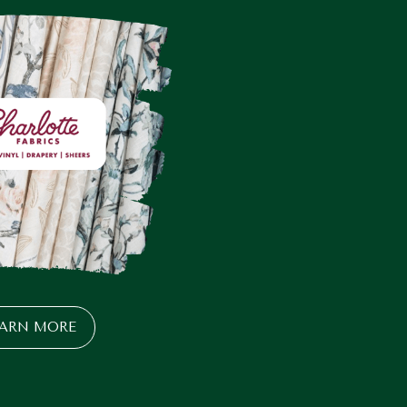
EARN MORE