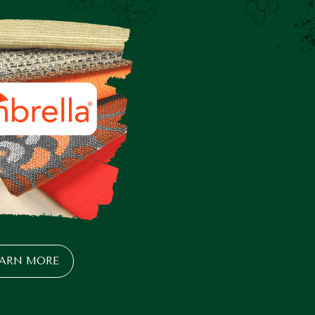
EARN MORE