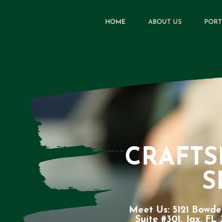
HOME
ABOUT US
PORT
CRAFT
S
Meet Us: 5121 Bowde
Suite #301, Jax, FL