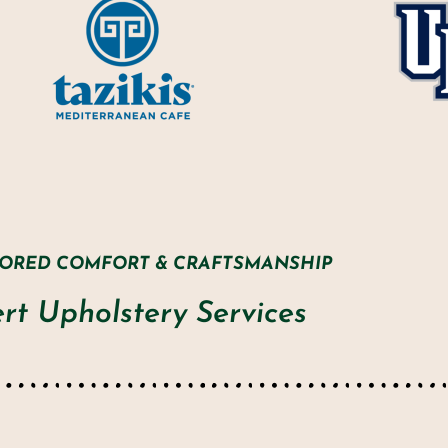
LORED COMFORT & CRAFTSMANSHIP
rt Upholstery Services