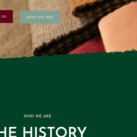
 US
WHO WE ARE
WHO WE ARE
HE HISTORY