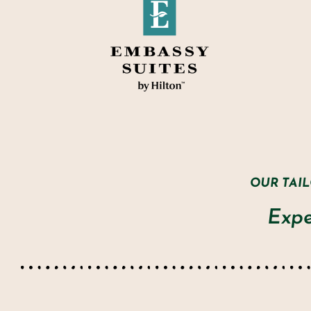
OUR TAI
Expe