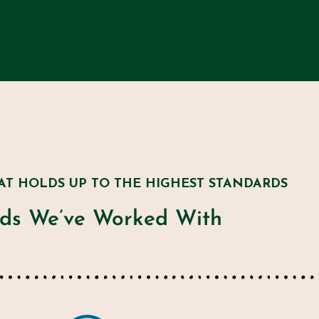
AT HOLDS UP TO THE HIGHEST STANDARDS
ds We’ve Worked With