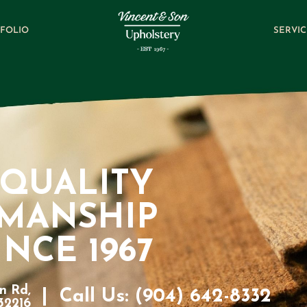
FOLIO
SERVIC
QUALITY
SMANSHIP
INCE 1967
n Rd,
|
Call Us: (904) 642-8332
 32216