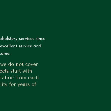
holstery services since
excellent service and
come.
 we do not cover
ects start with
 fabric from each
ity for years of