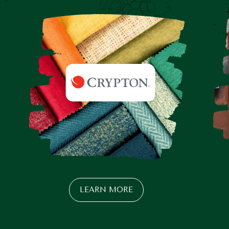
LEARN MORE