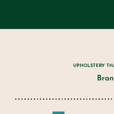
UPHOLSTERY TH
Bran