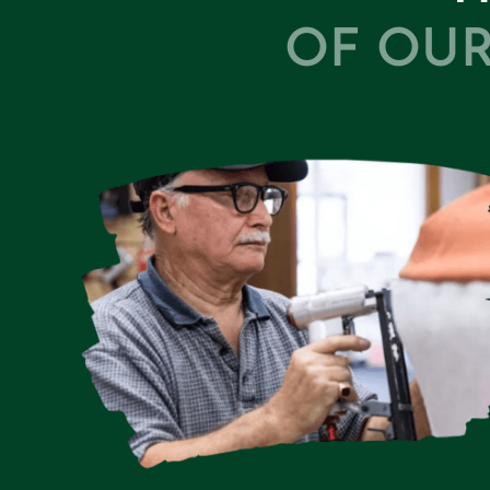
OF OUR