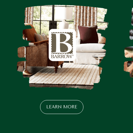
LEARN MORE