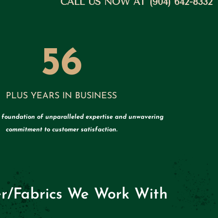
CALL US NOW AT (904) 642-8332
56
PLUS YEARS IN BUSINESS
a foundation of unparalleled expertise and unwavering
commitment to customer satisfaction.
r/Fabrics We Work With