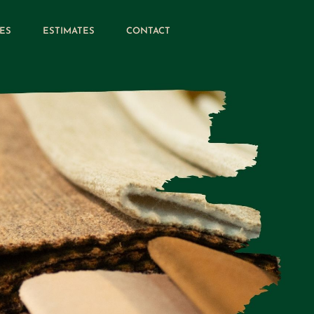
ES
ESTIMATES
CONTACT