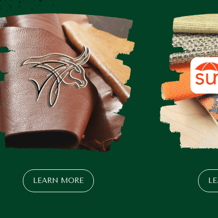
LEARN MORE
L