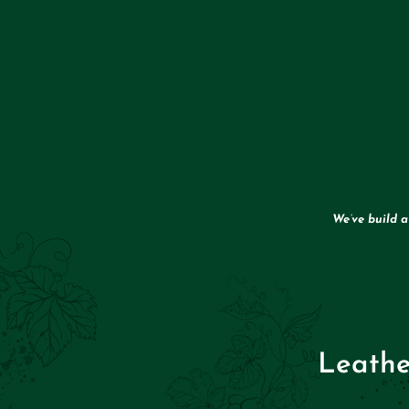
We’ve build 
Leathe