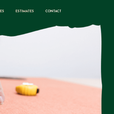
CES
ESTIMATES
CONTACT