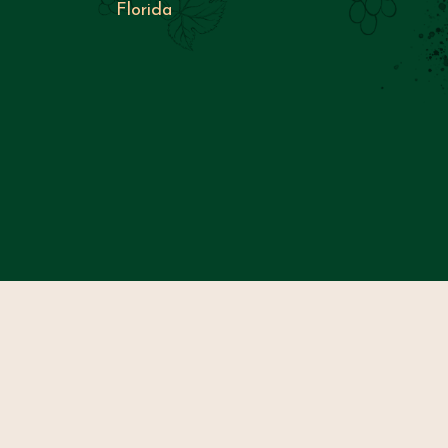
Florida