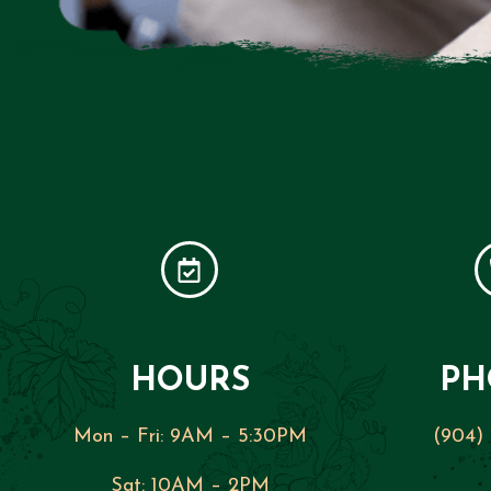
HOURS
PH
Mon – Fri:
9AM – 5:30PM
(904)
Sat:
10AM – 2PM