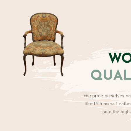
WO
QUAL
We pride ourselves on
like Primavera Leather
only the high