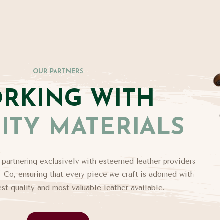
OUR PARTNERS
RKING WITH
ITY MATERIALS
 partnering exclusively with esteemed leather providers
 Co, ensuring that every piece we craft is adorned with
est quality and most valuable leather available.