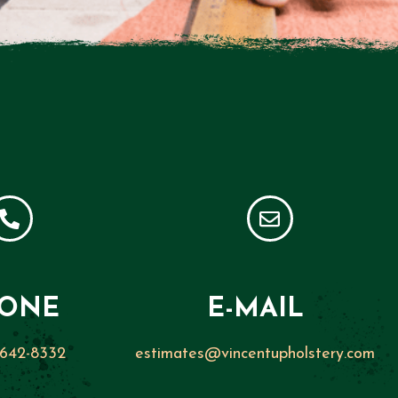
ONE
E-MAIL
 642-8332
estimates@vincentupholstery.com