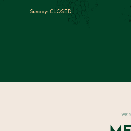
Sunday:
CLOSED
WE’