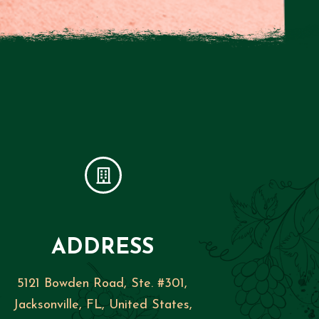
ADDRESS
5121 Bowden Road, Ste. #301,
Jacksonville, FL, United States,