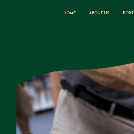
HOME
ABOUT US
PORT