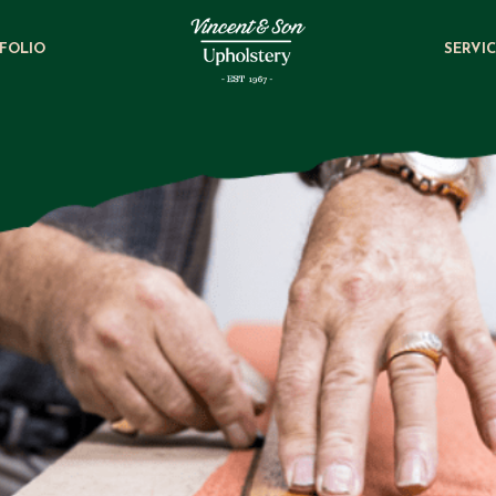
FOLIO
SERVI