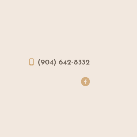
(904) 642-8332