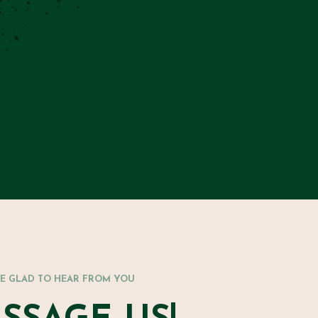
RE GLAD TO HEAR FROM YOU