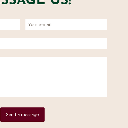
SSAGE US!