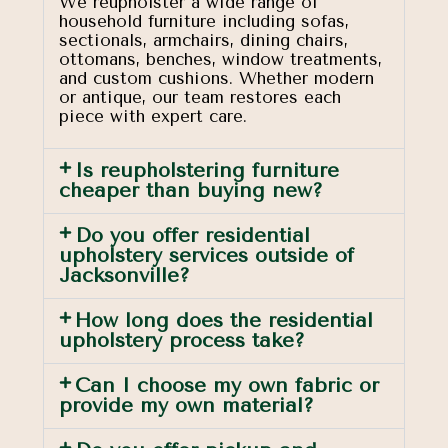
We reupholster a wide range of
household furniture including sofas,
sectionals, armchairs, dining chairs,
ottomans, benches, window treatments,
and custom cushions. Whether modern
or antique, our team restores each
piece with expert care.
Is reupholstering furniture
cheaper than buying new?
Do you offer residential
upholstery services outside of
Jacksonville?
How long does the residential
upholstery process take?
Can I choose my own fabric or
provide my own material?