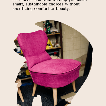
smart, sustainable choices without
sacrificing comfort or beauty.