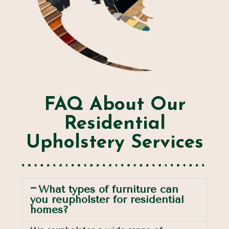
FAQ About Our
Residential
Upholstery Services
What types of furniture can
you reupholster for residential
homes?