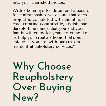
into your cherished pieces.
With a keen eye for detail and a passion
for craftsmanship, we ensure that each
project is completed with the utmost
care, creating comfortable, stylish, and
durable furnishings that you and your
family will enjoy for years to come. Let
us help you create a home that’s as
unique as you are, with our custom
residential upholstery services.”
Why Choose
Reupholstery
Over Buying
New?