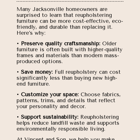
Many Jacksonville homeowners are
surprised to learn that reupholstering
furniture can be more cost-effective, eco-
friendly, and durable than replacing it.
Here’s why:
•
Preserve quality craftsmanship:
Older
furniture is often built with higher-quality
frames and materials than modern mass-
produced options.
•
Save money:
Full reupholstery can cost
significantly less than buying new high-
end furniture.
•
Customize your space:
Choose fabrics,
patterns, trims, and details that reflect
your personality and decor.
•
Support sustainability:
Reupholstering
helps reduce landfill waste and supports
environmentally responsible living.
At Vincent and Son, we help you make