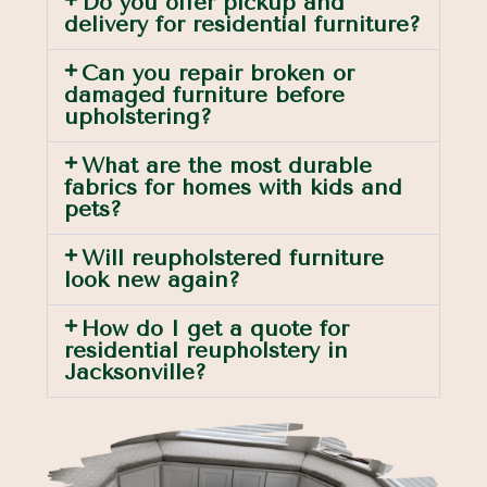
Do you offer pickup and
delivery for residential furniture?
Can you repair broken or
damaged furniture before
upholstering?
What are the most durable
fabrics for homes with kids and
pets?
Will reupholstered furniture
look new again?
How do I get a quote for
residential reupholstery in
Jacksonville?