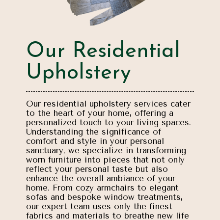
Our Residential
Upholstery
Our residential upholstery services cater
to the heart of your home, offering a
personalized touch to your living spaces.
Understanding the significance of
comfort and style in your personal
sanctuary, we specialize in transforming
worn furniture into pieces that not only
reflect your personal taste but also
enhance the overall ambiance of your
home. From cozy armchairs to elegant
sofas and bespoke window treatments,
our expert team uses only the finest
fabrics and materials to breathe new life