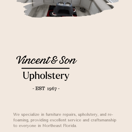
We specialize in furniture repairs, upholstery, and re-
foaming, providing excellent service and craftsmanship
to everyone in Northeast Florida.